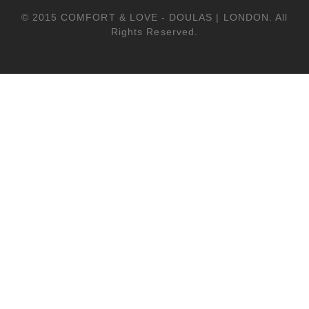
© 2015 COMFORT & LOVE - DOULAS | LONDON. All
Rights Reserved.