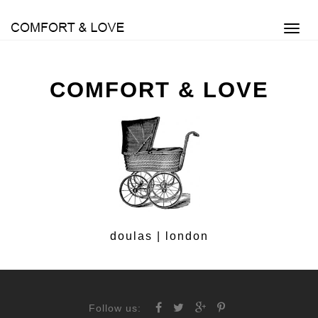
Toggl
navig
COMFORT & LOVE
doulas | london
Follow us: